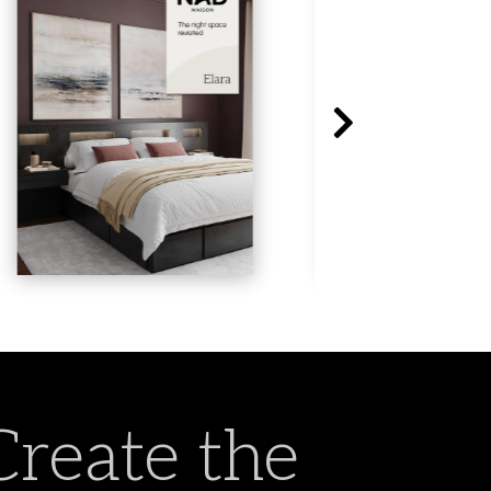
Create the