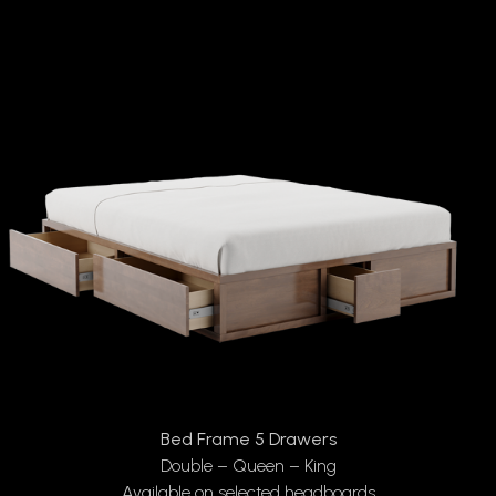
Bed Frame 5 Drawers
Double – Queen – King
Available on selected headboards