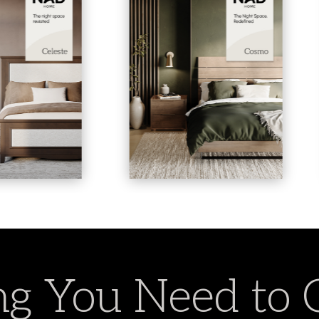
g You Need to 