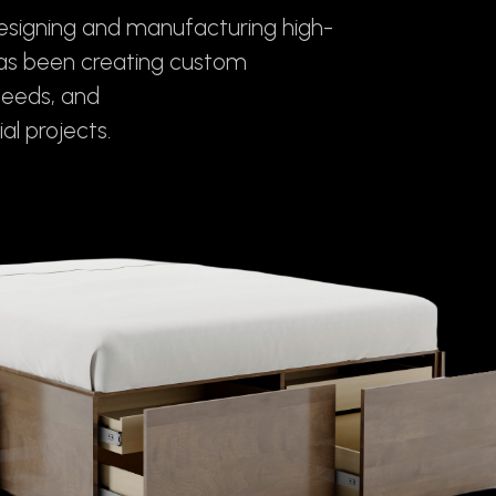
designing and manufacturing high-
has been creating custom
needs, and
al projects.