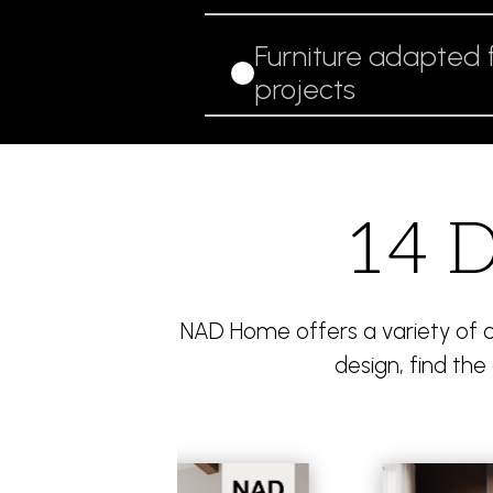
Furniture adapted 
projects
14 D
NAD Home offers a variety of co
design, find the 