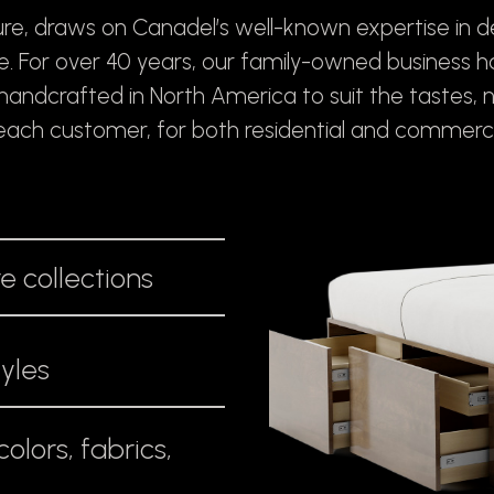
re, draws on Canadel’s well-known expertise in 
re. For over 40 years, our family-owned business 
, handcrafted in North America to suit the tastes, 
f each customer, for both residential and commerci
e collections
tyles
olors, fabrics,