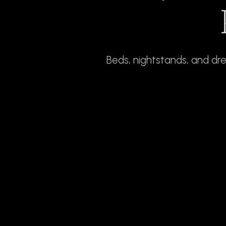
Beds, nightstands, and dr