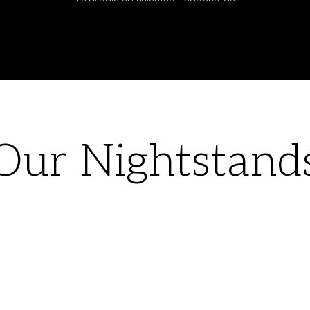
Our Nightstand