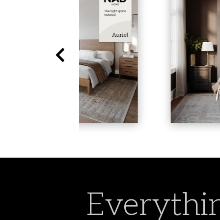
Everythin