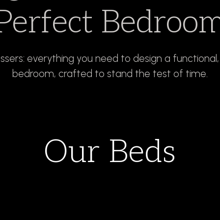
Perfect Bedroo
essers: everything you need to design a functional
bedroom, crafted to stand the test of time.
Our Beds