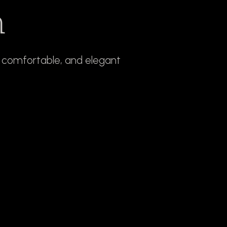
m
, comfortable, and elegant