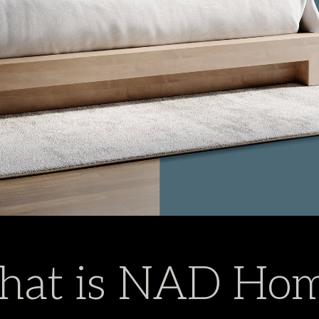
at is NAD Ho