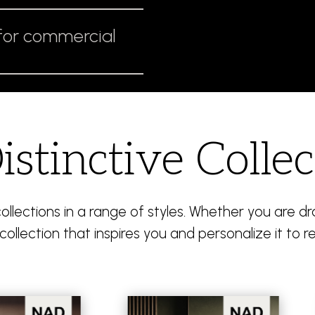
for commercial
istinctive Collec
llections in a range of styles. Whether you are 
collection that inspires you and personalize it to re