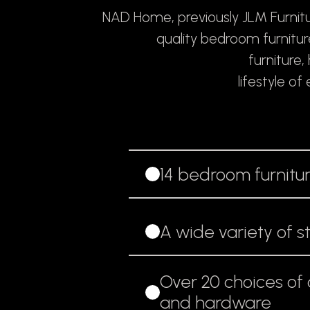
NAD Home, previously JLM Furnitu
quality bedroom furnitu
furniture
lifestyle o
14 bedroom furnitur
A wide variety of s
Over 20 choices of c
and hardware