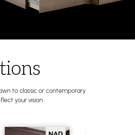
tions
drawn to classic or contemporary
flect your vision.