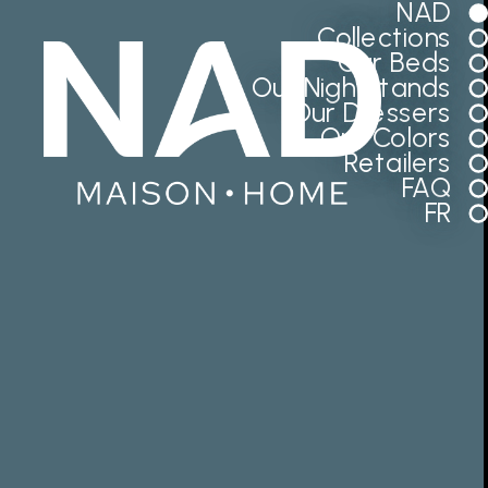
NAD
Collections
Our Beds
Our Nightstands
Our Dressers
Our Colors
Retailers
FAQ
FR